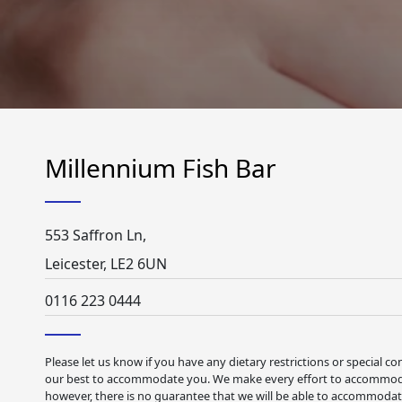
Millennium Fish Bar
553 Saffron Ln,
Leicester, LE2 6UN
0116 223 0444
Please let us know if you have any dietary restrictions or special co
our best to accommodate you. We make every effort to accommodat
however, there is no guarantee that we will be able to accommodate