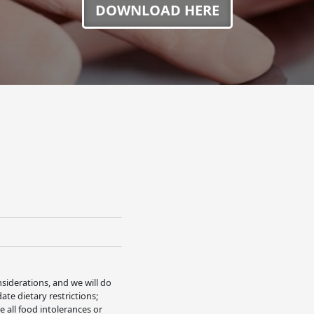
DOWNLOAD HERE
nsiderations, and we will do
e dietary restrictions;
 all food intolerances or