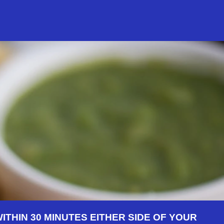
THIN 30 MINUTES EITHER SIDE OF YOUR