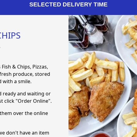
SELECTED DELIVERY TIME
CHIPS
8
 Fish & Chips, Pizzas,
 fresh produce, stored
 with a smile.
d ready and waiting or
t click "Order Online".
them over the online
f we don't have an item