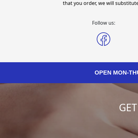
that you order, we will substitute 
Follow us:
OPEN MON-THURS
GET