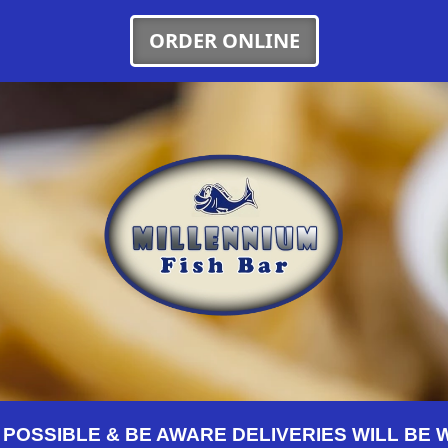
ORDER ONLINE
OSSIBLE & BE AWARE DELIVERIES WILL BE WI