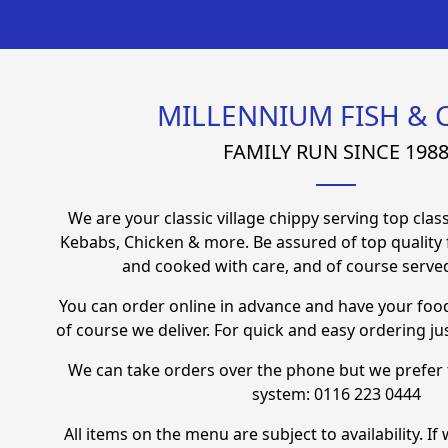
MILLENNIUM FISH & 
FAMILY RUN SINCE 198
We are your classic village chippy serving top class
Kebabs, Chicken & more. Be assured of top quality
and cooked with care, and of course served
You can order online in advance and have your foo
of course we deliver. For quick and easy ordering jus
We can take orders over the phone but we prefer 
system:
0116 223 0444
All items on the menu are subject to availability. I