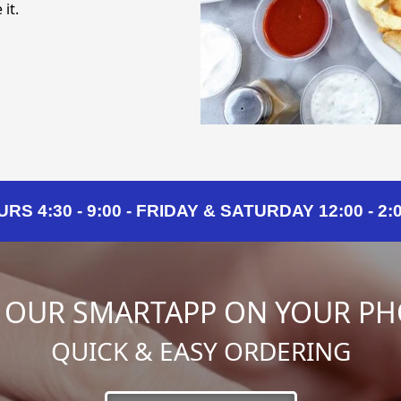
it.
 4:30 - 9:00 - FRIDAY & SATURDAY 12:00 - 2:00
 OUR SMARTAPP ON YOUR P
QUICK & EASY ORDERING